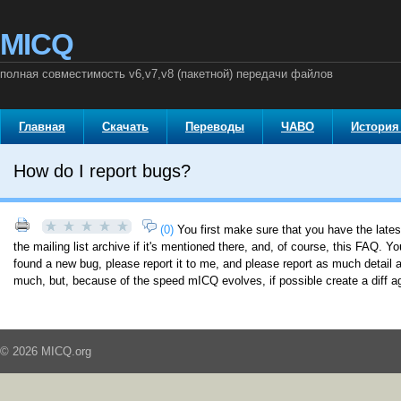
MICQ
полная совместимость v6,v7,v8 (пакетной) передачи файлов
Главная
Скачать
Переводы
ЧАВО
История
How do I report bugs?
(0)
You first make sure that you have the late
the mailing list archive if it's mentioned there, and, of course, this FAQ. Y
found a new bug, please report it to me, and please report as much detail a
much, but, because of the speed mICQ evolves, if possible create a diff a
© 2026 MICQ.org