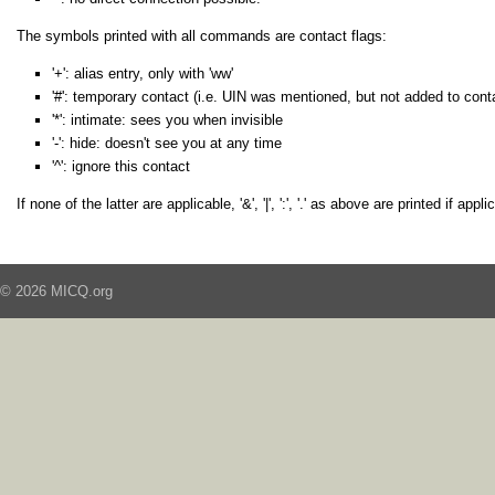
The symbols printed with all commands are contact flags:
'+': alias entry, only with 'ww'
'#': temporary contact (i.e. UIN was mentioned, but not added to contact
'*': intimate: sees you when invisible
'-': hide: doesn't see you at any time
'^': ignore this contact
If none of the latter are applicable, '&', '|', ':', '.' as above are printed if appli
© 2026 MICQ.org