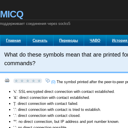
MICQ
поддерживает соединения через socks5
Главная
Скачать
Переводы
ЧАВО
История
What do these symbols mean that are printed for ea
commands?
(0)
The symbol printed after the peer-to-peer p
'
': SSL-encrypted direct connection with contact established.
%
'&': direct connection with contact established.
'|': direct connection with contact failed.
':': direct connection with contact is tried to establish.
'.': direct connection with contact closed.
'^': no direct connection, but IP address and port number known.
' ': no direct connection possible.