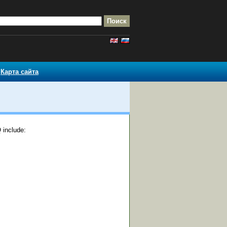
Карта сайта
 include: