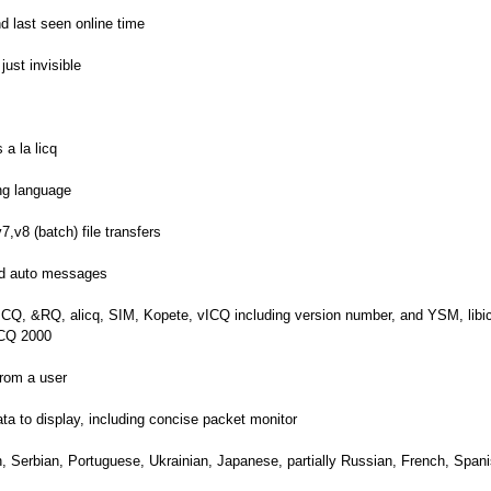
d last seen online time
ust invisible
a la licq
ing language
7,v8 (batch) file transfers
end auto messages
rICQ, &RQ, alicq, SIM, Kopete, vICQ including version number, and YSM, lib
 ICQ 2000
from a user
ta to display, including concise packet monitor
, Serbian, Portuguese, Ukrainian, Japanese, partially Russian, French, Spani