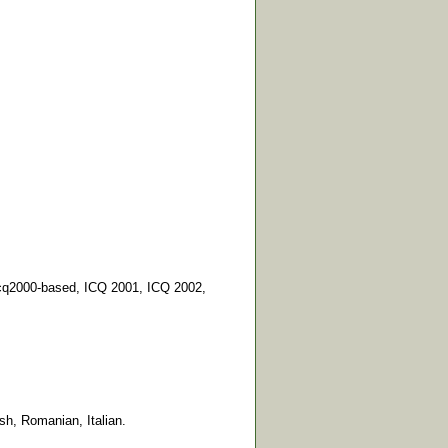
icq2000-based, ICQ 2001, ICQ 2002,
sh, Romanian, Italian.