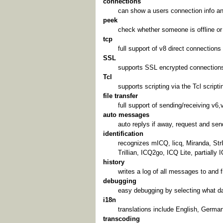
connections
can show a users connection info an
peek
check whether someone is offline or j
tcp
full support of v8 direct connections
SSL
supports SSL encrypted connections 
Tcl
supports scripting via the Tcl script
file transfer
full support of sending/receiving v6,v
auto messages
auto replys if away, request and s
identification
recognizes mICQ, licq, Miranda, St
Trillian, ICQ2go, ICQ Lite, partially
history
writes a log of all messages to and 
debugging
easy debugging by selecting what da
i18n
translations include English, German
transcoding