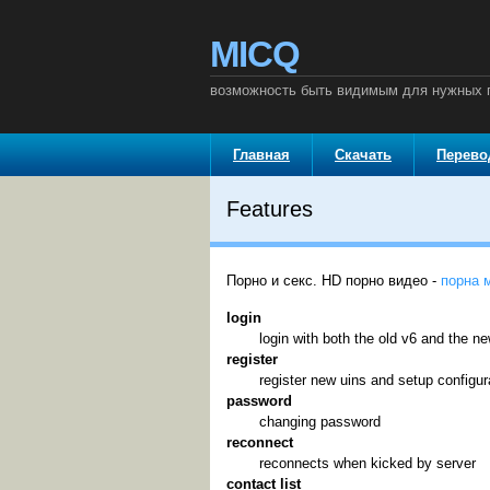
MICQ
возможность быть видимым для нужных п
Главная
Скачать
Перев
Features
Порно и секс. HD порно видео -
порна 
login
login with both the old v6 and the n
register
register new uins and setup configur
password
changing password
reconnect
reconnects when kicked by server
contact list