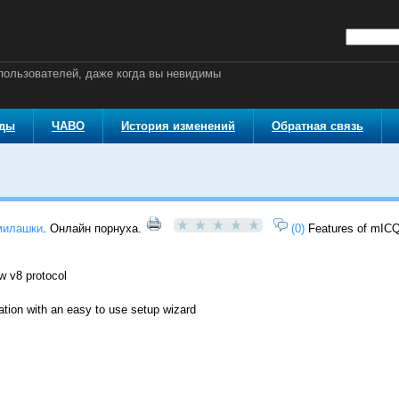
ользователей, даже когда вы невидимы
оды
ЧАВО
История изменений
Обратная связь
милашки
. Онлайн порнуха.
(0)
Features of mICQ
ew v8 protocol
ation with an easy to use setup wizard