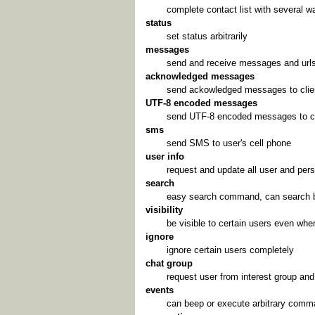
complete contact list with several wa
status
set status arbitrarily
messages
send and receive messages and url
acknowledged messages
send ackowledged messages to clie
UTF-8 encoded messages
send UTF-8 encoded messages to cl
sms
send SMS to user's cell phone
user info
request and update all user and pers
search
easy search command, can search by
visibility
be visible to certain users even when
ignore
ignore certain users completely
chat group
request user from interest group and
events
can beep or execute arbitrary comma