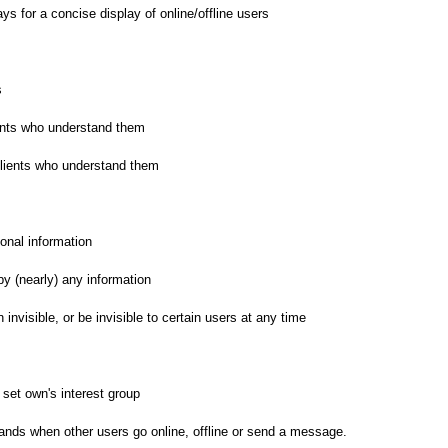
ys for a concise display of online/offline users
s
nts who understand them
ients who understand them
onal information
 (nearly) any information
 invisible, or be invisible to certain users at any time
 set own's interest group
nds when other users go online, offline or send a message.